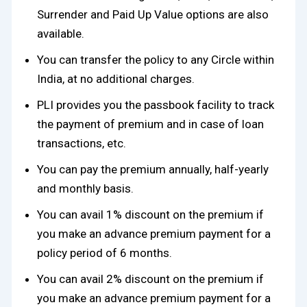
Surrender and Paid Up Value options are also
available.
You can transfer the policy to any Circle within
India, at no additional charges.
PLI provides you the passbook facility to track
the payment of premium and in case of loan
transactions, etc.
You can pay the premium annually, half-yearly
and monthly basis.
You can avail 1% discount on the premium if
you make an advance premium payment for a
policy period of 6 months.
You can avail 2% discount on the premium if
you make an advance premium payment for a