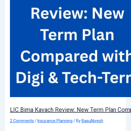
LIC Bima Kavach Review: New Term Plan Comp
2 Comments
/
Insurance Planning
/ By
BasuNivesh