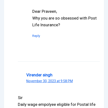
Dear Praveen,
Why you are so obsessed with Post
Life Insurance?
Reply
Virender singh
November 30, 2023 at 9:58 PM
Sir
Daily wage empolyee eligible for Postal life