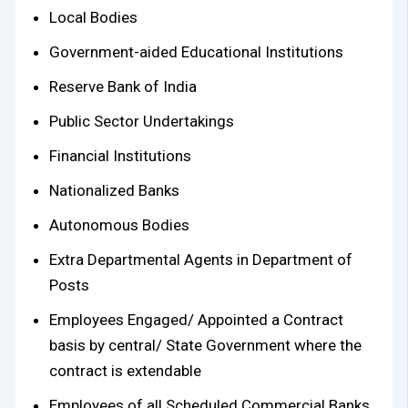
Local Bodies
Government-aided Educational Institutions
Reserve Bank of India
Public Sector Undertakings
Financial Institutions
Nationalized Banks
Autonomous Bodies
Extra Departmental Agents in Department of
Posts
Employees Engaged/ Appointed a Contract
basis by central/ State Government where the
contract is extendable
Employees of all Scheduled Commercial Banks