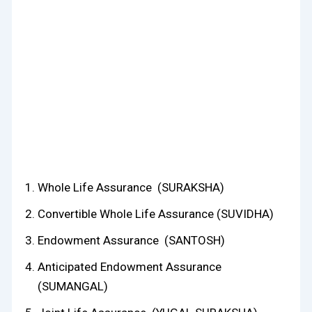
Whole Life Assurance (SURAKSHA)
Convertible Whole Life Assurance (SUVIDHA)
Endowment Assurance (SANTOSH)
Anticipated Endowment Assurance
(SUMANGAL)