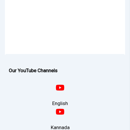
Our YouTube Channels
English
Kannada