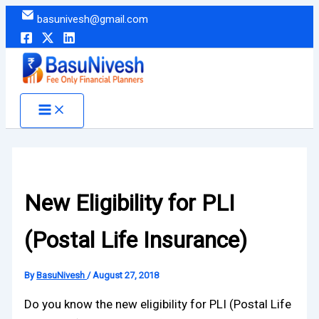
Skip
basunivesh@gmail.com
to
content
New Eligibility for PLI
(Postal Life Insurance)
By
BasuNivesh
/
August 27, 2018
Do you know the new eligibility for PLI (Postal Life