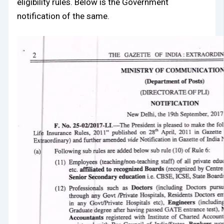
eligibility rules. Below is the Government
notification of the same.