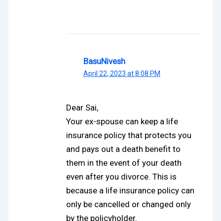
BasuNivesh
April 22, 2023 at 8:08 PM
Dear Sai,
Your ex-spouse can keep a life
insurance policy that protects you
and pays out a death benefit to
them in the event of your death
even after you divorce. This is
because a life insurance policy can
only be cancelled or changed only
by the policyholder.