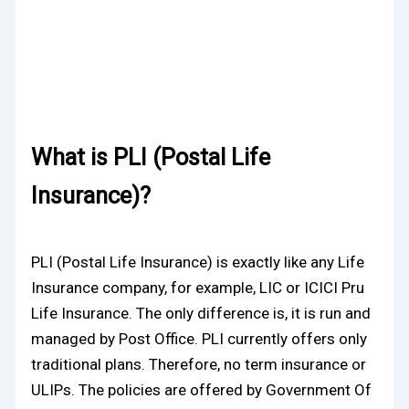
What is PLI (Postal Life
Insurance)?
PLI (Postal Life Insurance) is exactly like any Life
Insurance company, for example, LIC or ICICI Pru
Life Insurance. The only difference is, it is run and
managed by Post Office. PLI currently offers only
traditional plans. Therefore, no term insurance or
ULIPs. The policies are offered by Government Of