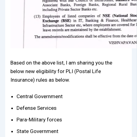
Based on the above list, I am sharing you the
below new eligibility for PLI (Postal Life
Insurance) rules as below.
Central Government
Defense Services
Para-Military forces
State Government