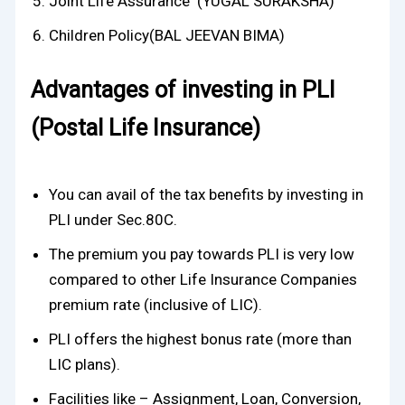
Joint Life Assurance (YUGAL SURAKSHA)
Children Policy(BAL JEEVAN BIMA)
Advantages of investing in PLI
(Postal Life Insurance)
You can avail of the tax benefits by investing in
PLI under Sec.80C.
The premium you pay towards PLI is very low
compared to other Life Insurance Companies
premium rate (inclusive of LIC).
PLI offers the highest bonus rate (more than
LIC plans).
Facilities like – Assignment, Loan, Conversion,