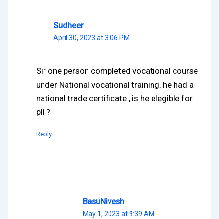
Sudheer
April 30, 2023 at 3:06 PM
Sir one person completed vocational course
under National vocational training, he had a
national trade certificate , is he elegible for
pli ?
Reply
BasuNivesh
May 1, 2023 at 9:39 AM