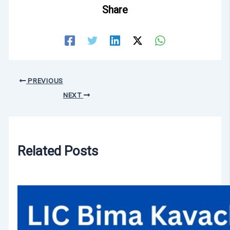
Share
PREVIOUS
NEXT
Related Posts