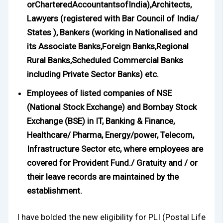
orCharteredAccountantsofIndia),Architects,
Lawyers (registered with Bar Council of India/
States ), Bankers (working in Nationalised and
its Associate Banks,Foreign Banks,Regional
Rural Banks,Scheduled Commercial Banks
including Private Sector Banks) etc.
Employees of listed companies of NSE
(National Stock Exchange) and Bombay Stock
Exchange (BSE) in IT, Banking & Finance,
Healthcare/ Pharma, Energy/power, Telecom,
Infrastructure Sector etc, where employees are
covered for Provident Fund./ Gratuity and / or
their leave records are maintained by the
establishment.
I have bolded the new eligibility for PLI (Postal Life