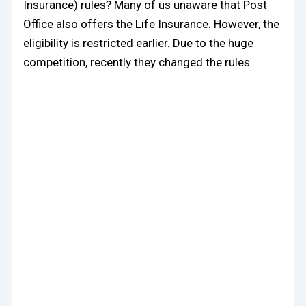
Insurance) rules? Many of us unaware that Post
Office also offers the Life Insurance. However, the
eligibility is restricted earlier. Due to the huge
competition, recently they changed the rules.