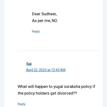
Dear Sudheer,
As per me, NO.
Reply
Sai
April 22, 2023 at 12:43 AM
What will happen to yugal suraksha policy if
the policy holders get divorced??
Reply