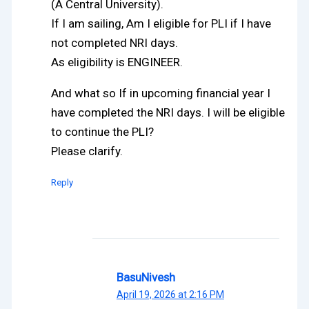
(A Central University).
If I am sailing, Am I eligible for PLI if I have
not completed NRI days.
As eligibility is ENGINEER.
And what so If in upcoming financial year I
have completed the NRI days. I will be eligible
to continue the PLI?
Please clarify.
Reply
BasuNivesh
April 19, 2026 at 2:16 PM