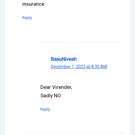
insurance
Reply
BasuNivesh
December 1, 2023 at 8:30 AM
Dear Virender,
Sadly NO.
Reply