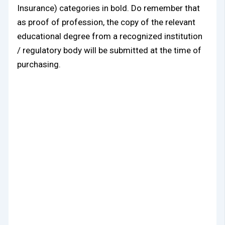
Insurance) categories in bold. Do remember that
as proof of profession, the copy of the relevant
educational degree from a recognized institution
/ regulatory body will be submitted at the time of
purchasing.