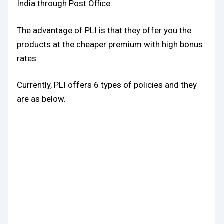
India through Post Office.
The advantage of PLI is that they offer you the
products at the cheaper premium with high bonus
rates.
Currently, PLI offers 6 types of policies and they
are as below.