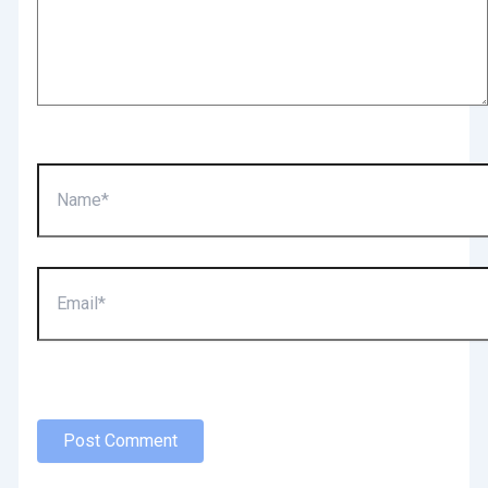
Name*
Email*