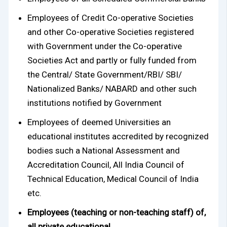
Employees of Credit Co-operative Societies
and other Co-operative Societies registered
with Government under the Co-operative
Societies Act and partly or fully funded from
the Central/ State Government/RBI/ SBI/
Nationalized Banks/ NABARD and other such
institutions notified by Government
Employees of deemed Universities an
educational institutes accredited by recognized
bodies such a National Assessment and
Accreditation Council, All India Council of
Technical Education, Medical Council of India
etc.
Employees (teaching or non-teaching staff) of,
all private educational