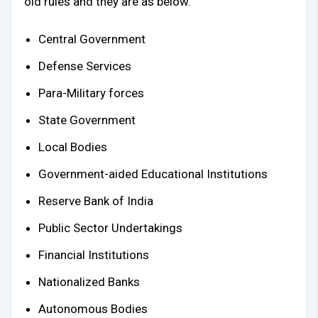
old rules and they are as below.
Central Government
Defense Services
Para-Military forces
State Government
Local Bodies
Government-aided Educational Institutions
Reserve Bank of India
Public Sector Undertakings
Financial Institutions
Nationalized Banks
Autonomous Bodies