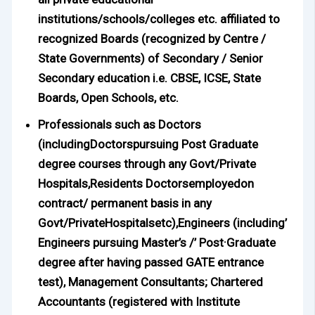
institutions/schools/colleges etc. affiliated to
recognized Boards (recognized by Centre /
State Governments) of Secondary / Senior
Secondary education i.e. CBSE, ICSE, State
Boards, Open Schools, etc.
Professionals such as Doctors
(includingDoctorspursuing Post Graduate
degree courses through any Govt/Private
Hospitals,Residents Doctorsemployedon
contract/ permanent basis in any
Govt/PrivateHospitalsetc),Engineers (including’
Engineers pursuing Master’s /’ Post·Graduate
degree after having passed GATE entrance
test), Management Consultants; Chartered
Accountants (registered with Institute