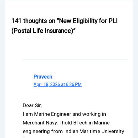
141 thoughts on “New Eligibility for PLI
(Postal Life Insurance)”
Praveen
April 18, 2026 at 6:26 PM
Dear Sir,
I am Marine Engineer and working in
Merchant Navy. I hold BTech in Marine
engineering from Indian Maritime University