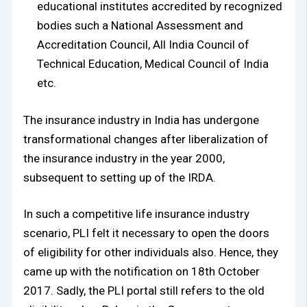
educational institutes accredited by recognized
bodies such a National Assessment and
Accreditation Council, All India Council of
Technical Education, Medical Council of India
etc.
The insurance industry in India has undergone
transformational changes after liberalization of
the insurance industry in the year 2000,
subsequent to setting up of the IRDA.
In such a competitive life insurance industry
scenario, PLI felt it necessary to open the doors
of eligibility for other individuals also. Hence, they
came up with the notification on 18th October
2017. Sadly, the PLI portal still refers to the old