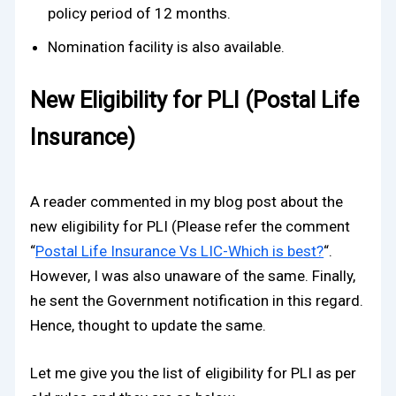
policy period of 12 months.
Nomination facility is also available.
New Eligibility for PLI (Postal Life
Insurance)
A reader commented in my blog post about the
new eligibility for PLI (Please refer the comment
“
Postal Life Insurance Vs LIC-Which is best?
“.
However, I was also unaware of the same. Finally,
he sent the Government notification in this regard.
Hence, thought to update the same.
Let me give you the list of eligibility for PLI as per