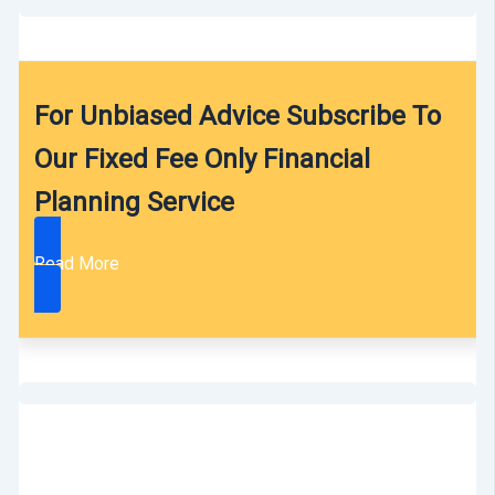
For Unbiased Advice Subscribe To
Our Fixed Fee Only Financial
Planning Service
Read More