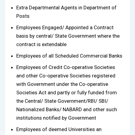
Extra Departmental Agents in Department of
Posts
Employees Engaged/ Appointed a Contract
basis by central/ State Government where the
contract is extendable
Employees of all Scheduled Commercial Banks
Employees of Credit Co-operative Societies
and other Co-operative Societies registered
with Government under the Co-operative
Societies Act and partly or fully funded from
the Central/ State Government/RBI/ SBI/
Nationalized Banks/ NABARD and other such
institutions notified by Government
Employees of deemed Universities an