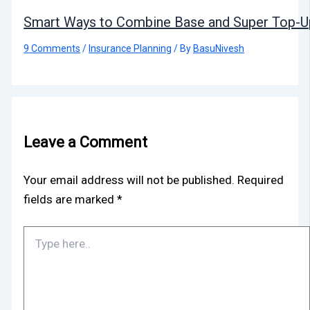
Smart Ways to Combine Base and Super Top-Up
9 Comments
/
Insurance Planning
/ By
BasuNivesh
Leave a Comment
Your email address will not be published.
Required
fields are marked
*
Type
here..