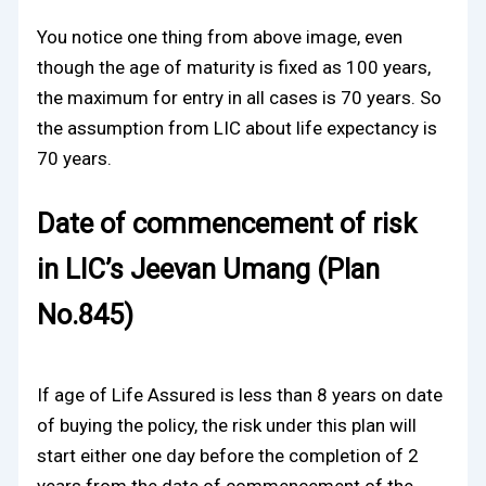
You notice one thing from above image, even
though the age of maturity is fixed as 100 years,
the maximum for entry in all cases is 70 years. So
the assumption from LIC about life expectancy is
70 years.
Date of commencement of risk
in LIC’s Jeevan Umang (Plan
No.845)
If age of Life Assured is less than 8 years on date
of buying the policy, the risk under this plan will
start either one day before the completion of 2
years from the date of commencement of the