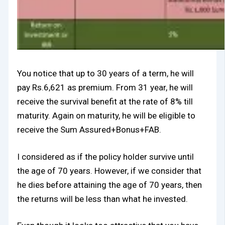
You notice that up to 30 years of a term, he will
pay Rs.6,621 as premium. From 31 year, he will
receive the survival benefit at the rate of 8% till
maturity. Again on maturity, he will be eligible to
receive the Sum Assured+Bonus+FAB.
I considered as if the policy holder survive until
the age of 70 years. However, if we consider that
he dies before attaining the age of 70 years, then
the returns will be less than what he invested.