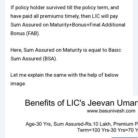
If policy holder survived till the policy term, and
have paid all premiums timely, then LIC will pay
Sum Assured on Maturity+Bonus+Final Additional
Bonus (FAB).
Here, Sum Assured on Maturity is equal to Basic
Sum Assured (BSA).
Let me explain the same with the help of below
image.