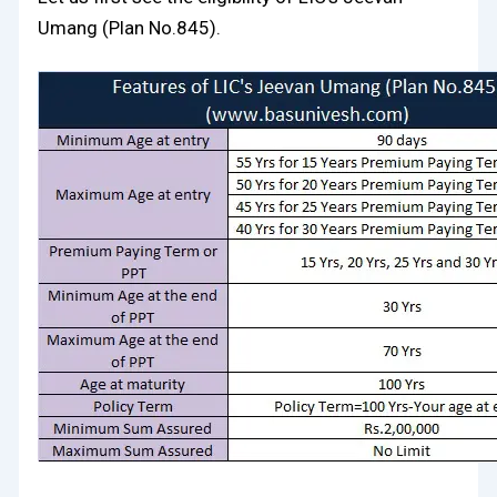
Umang (Plan No.845).