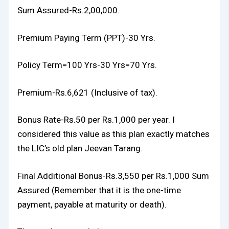
Sum Assured-Rs.2,00,000.
Premium Paying Term (PPT)-30 Yrs.
Policy Term=100 Yrs-30 Yrs=70 Yrs.
Premium-Rs.6,621 (Inclusive of tax).
Bonus Rate-Rs.50 per Rs.1,000 per year. I
considered this value as this plan exactly matches
the LIC’s old plan Jeevan Tarang.
Final Additional Bonus-Rs.3,550 per Rs.1,000 Sum
Assured (Remember that it is the one-time
payment, payable at maturity or death).