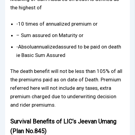
the highest of
-10 times of annualized premium or
– Sum assured on Maturity or
-Absoluannualizedassured to be paid on death
ie Basic Sum Assured
The death benefit will not be less than 105% of all
the premiums paid as on date of Death. Premium
referred here will not include any taxes, extra
premium charged due to underwriting decision
and rider premiums.
Survival Benefits of LIC’s Jeevan Umang
(Plan No.845)