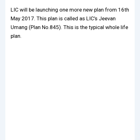
LIC will be launching one more new plan from 16th
May 2017. This plan is called as LIC’s Jeevan
Umang (Plan No.845). This is the typical whole life
plan.