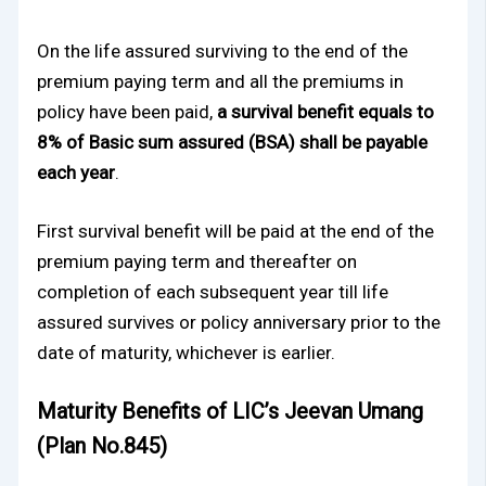
On the life assured surviving to the end of the
premium paying term and all the premiums in
policy have been paid,
a survival benefit equals to
8% of Basic sum assured (BSA) shall be payable
each year
.
First survival benefit will be paid at the end of the
premium paying term and thereafter on
completion of each subsequent year till life
assured survives or policy anniversary prior to the
date of maturity, whichever is earlier.
Maturity Benefits of LIC’s Jeevan Umang
(Plan No.845)