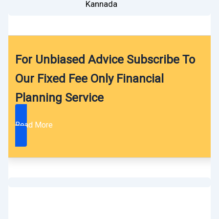
Kannada
For Unbiased Advice Subscribe To
Our Fixed Fee Only Financial
Planning Service
Read More