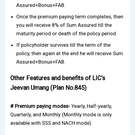
Assured+Bonus+FAB.
Once the premium paying term completes, then
you will receive 8% of Sum Assured till the
maturity period or death of the policy period.
If policyholder survives till the term of the
policy, then again at the end he will receive Sum
Assured+Bonus+FAB.
Other Features and benefits of LIC’s
Jeevan Umang (Plan No.845)
# Premium paying modes-
Yearly, Half-yearly,
Quarterly, and Monthly (Monthly mode is only
available with SSS and NACH mode).