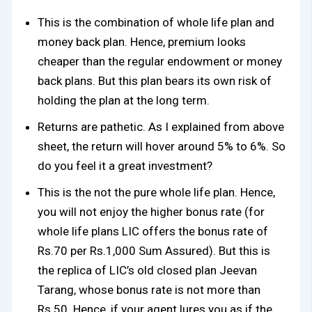
This is the combination of whole life plan and
money back plan. Hence, premium looks
cheaper than the regular endowment or money
back plans. But this plan bears its own risk of
holding the plan at the long term.
Returns are pathetic. As I explained from above
sheet, the return will hover around 5% to 6%. So
do you feel it a great investment?
This is the not the pure whole life plan. Hence,
you will not enjoy the higher bonus rate (for
whole life plans LIC offers the bonus rate of
Rs.70 per Rs.1,000 Sum Assured). But this is
the replica of LIC’s old closed plan Jeevan
Tarang, whose bonus rate is not more than
Rs.50. Hence, if your agent lures you as if the