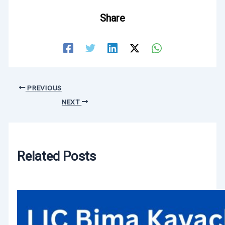
Share
PREVIOUS
NEXT
Related Posts