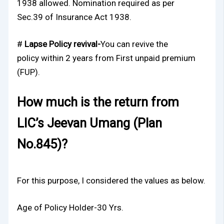
1938 allowed. Nomination required as per
Sec.39 of Insurance Act 1938.
#
Lapse Policy revival-
You can revive the
policy
within 2 years from First unpaid premium
(FUP).
How much is the return from
LIC’s Jeevan Umang (Plan
No.845)?
For this purpose, I considered the values as below.
Age of Policy Holder-30 Yrs.