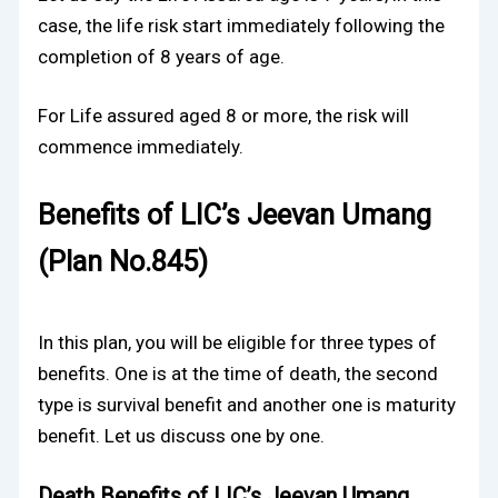
case, the life risk start immediately following the
completion of 8 years of age.
For Life assured aged 8 or more, the risk will
commence immediately.
Benefits of LIC’s Jeevan Umang
(Plan No.845)
In this plan, you will be eligible for three types of
benefits. One is at the time of death, the second
type is survival benefit and another one is maturity
benefit. Let us discuss one by one.
Death Benefits of LIC’s Jeevan Umang