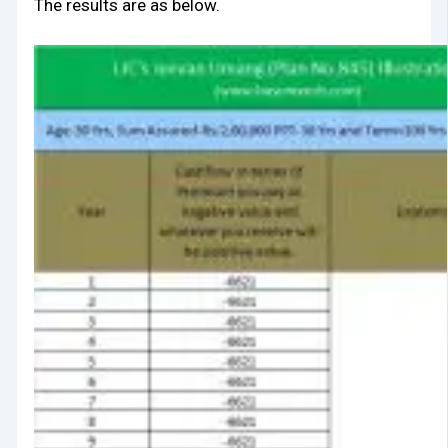
The results are as below.