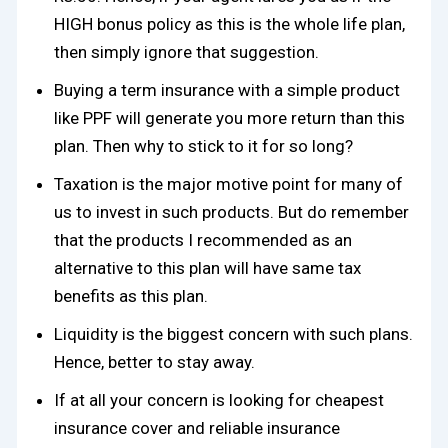
HIGH bonus policy as this is the whole life plan,
then simply ignore that suggestion.
Buying a term insurance with a simple product
like PPF will generate you more return than this
plan. Then why to stick to it for so long?
Taxation is the major motive point for many of
us to invest in such products. But do remember
that the products I recommended as an
alternative to this plan will have same tax
benefits as this plan.
Liquidity is the biggest concern with such plans.
Hence, better to stay away.
If at all your concern is looking for cheapest
insurance cover and reliable insurance