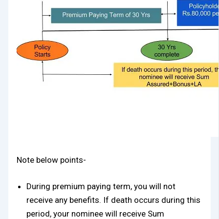
Note below points-
During premium paying term, you will not
receive any benefits. If death occurs during this
period, your nominee will receive Sum