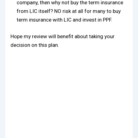
company, then why not buy the term insurance
from LIC itself? NO risk at all for many to buy
term insurance with LIC and invest in PPF.
Hope my review will benefit about taking your
decision on this plan.