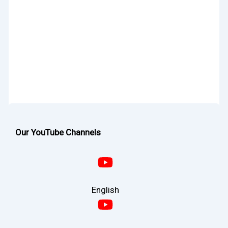
Our YouTube Channels
English