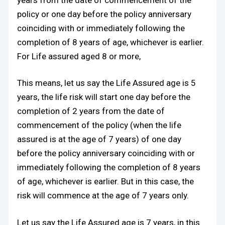
policy or one day before the policy anniversary
coinciding with or immediately following the
completion of 8 years of age, whichever is earlier.
For Life assured aged 8 or more,
This means, let us say the Life Assured age is 5
years, the life risk will start one day before the
completion of 2 years from the date of
commencement of the policy (when the life
assured is at the age of 7 years) of one day
before the policy anniversary coinciding with or
immediately following the completion of 8 years
of age, whichever is earlier. But in this case, the
risk will commence at the age of 7 years only.
Let us say the Life Assured age is 7 years, in this