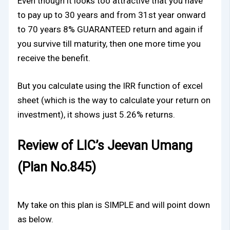
Even though it looks too attractive that you have
to pay up to 30 years and from 31st year onward
to 70 years 8% GUARANTEED return and again if
you survive till maturity, then one more time you
receive the benefit.
But you calculate using the IRR function of excel
sheet (which is the way to calculate your return on
investment), it shows just 5.26% returns.
Review of LIC’s Jeevan Umang
(Plan No.845)
My take on this plan is SIMPLE and will point down
as below.