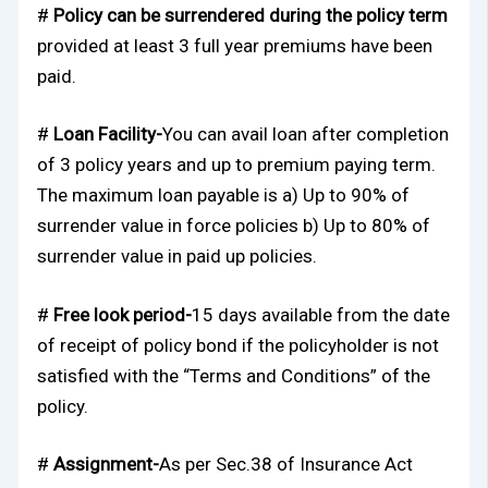
#
Policy can be surrendered during the policy term
provided at least 3 full year premiums have been
paid.
#
Loan Facility-
You can avail loan after completion
of 3 policy years and up to premium paying term.
The maximum loan payable is a) Up to 90% of
surrender value in force policies b) Up to 80% of
surrender value in paid up policies.
#
Free look period-
15 days available from the date
of receipt of policy bond if the policyholder is not
satisfied with the “Terms and Conditions” of the
policy.
#
Assignment-
As per Sec.38 of Insurance Act