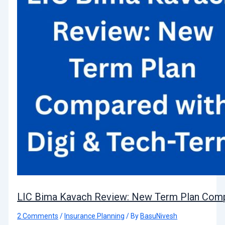
LIC Bima Kavach Review: New Term Plan Comp
2 Comments
/
Insurance Planning
/ By
BasuNivesh