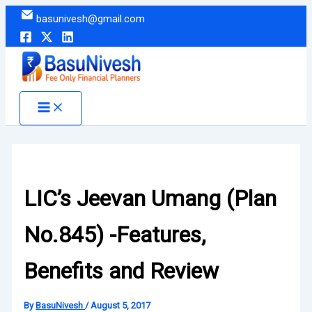
Skip
basunivesh@gmail.com
to
content
LIC’s Jeevan Umang (Plan
No.845) -Features,
Benefits and Review
By
BasuNivesh
/
August 5, 2017