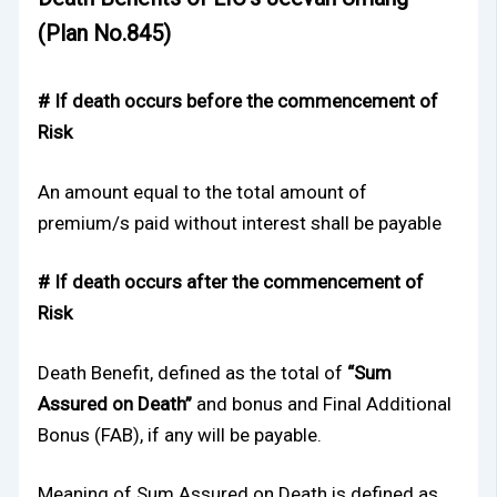
(Plan No.845)
# If death occurs before the commencement of
Risk
An amount equal to the total amount of
premium/s paid without interest shall be payable
# If death occurs after the commencement of
Risk
Death Benefit, defined as the total of
“Sum
Assured on Death”
and bonus and Final Additional
Bonus (FAB), if any will be payable.
Meaning of Sum Assured on Death is defined as