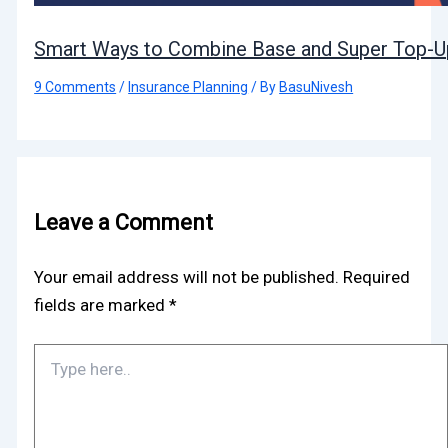
Smart Ways to Combine Base and Super Top-Up
9 Comments
/
Insurance Planning
/ By
BasuNivesh
Leave a Comment
Your email address will not be published.
Required
fields are marked
*
Type
here..