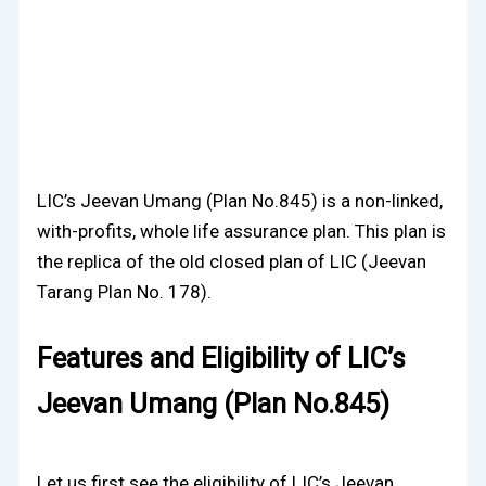
LIC’s Jeevan Umang (Plan No.845) is a non-linked,
with-profits, whole life assurance plan. This plan is
the replica of the old closed plan of LIC (Jeevan
Tarang Plan No. 178).
Features and Eligibility of LIC’s
Jeevan Umang (Plan No.845)
Let us first see the eligibility of LIC’s Jeevan