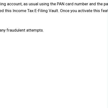
Filing account, as usual using the PAN card number and the p
ed this Income Tax E-Filing Vault. Once you activate this fea
 any fraudulent attempts.