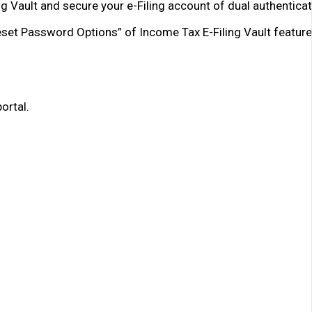
ng Vault and secure your e-Filing account of dual authenticat
Reset Password Options” of Income Tax E-Filing Vault feature
ortal.