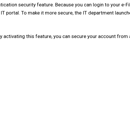
ntication security feature. Because you can login to your e-
o IT portal. To make it more secure, the IT department launch
By activating this feature, you can secure your account from