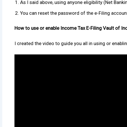
As I said above, using anyone eligibility (Net Bank
You can reset the password of the e-Filing account
How to use or enable Income Tax E-Filing Vault of In
I created the video to guide you all in using or enabli