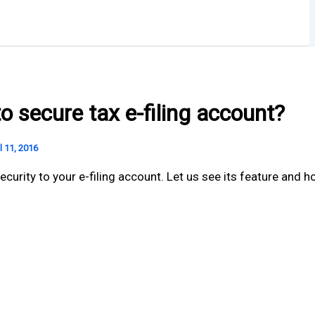
o secure tax e-filing account?
l 11, 2016
rity to your e-filing account. Let us see its feature and ho