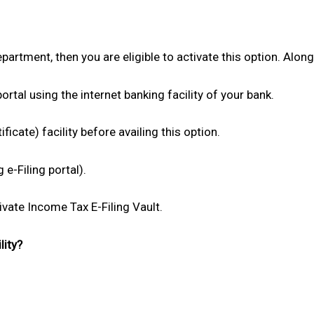
partment, then you are eligible to activate this option. Along 
ortal using the internet banking facility of your bank.
ficate) facility before availing this option.
e-Filing portal).
tivate Income Tax E-Filing Vault.
lity?