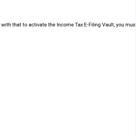
with that to activate the Income Tax E-Filing Vault, you must f