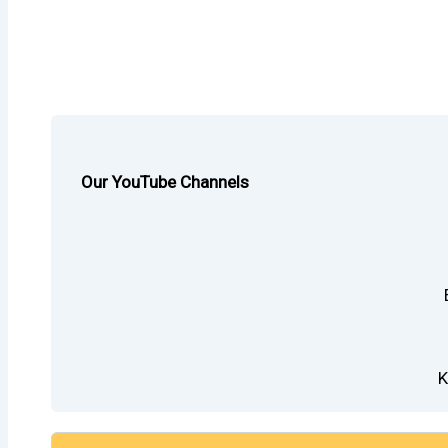
Our YouTube Channels
K