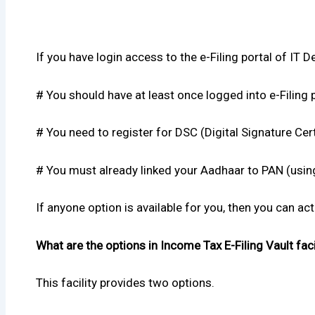
If you have login access to the e-Filing portal of IT De
# You should have at least once logged into e-Filing p
# You need to register for DSC (Digital Signature Certi
# You must already linked your Aadhaar to PAN (using 
If anyone option is available for you, then you can ac
What are the options in Income Tax E-Filing Vault faci
This facility provides two options.