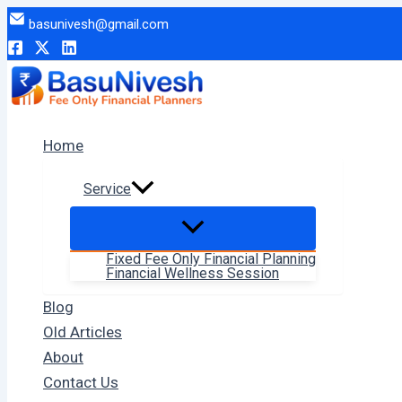
Skip
basunivesh@gmail.com
to
content
Home
Service
Fixed Fee Only Financial Planning
Financial Wellness Session
Blog
Old Articles
About
Contact Us