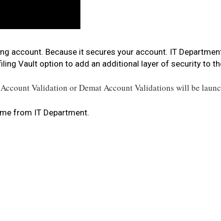
iling account. Because it secures your account. IT Departme
ling Vault option to add an additional layer of security to
th
Account Validation or Demat Account Validations will be laun
ame from IT Department.