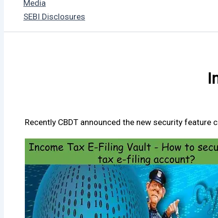
Media
SEBI Disclosures
I
Recently CBDT announced the new security feature call