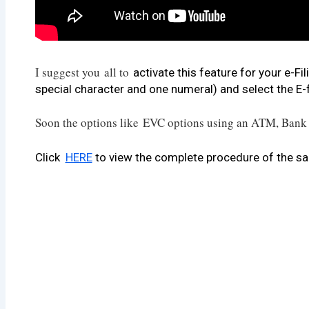
I suggest you
all to
activate this feature for your e-F
special character and one numeral) and select the E-fi
Soon the options like EVC options using an ATM, Bank 
Click
HERE
to view the complete procedure of the s