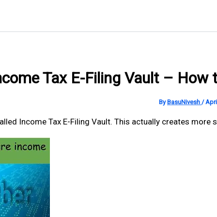
ncome Tax E-Filing Vault – How t
By
BasuNivesh
/
Apri
ed Income Tax E-Filing Vault. This actually creates more secu