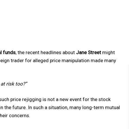
l funds
, the recent headlines about
Jane Street
might
oreign trader for alleged price manipulation made many
at risk too?”
, such price rejigging is not a new event for the stock
in the future. In such a situation, many long-term mutual
their concerns.