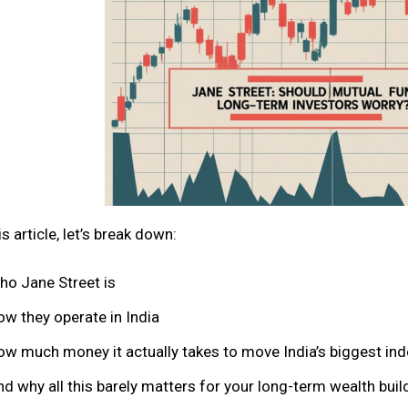
is article, let’s break down:
ho Jane Street is
ow they operate in India
ow much money it actually takes to move India’s biggest in
d why all this barely matters for your long-term wealth buil