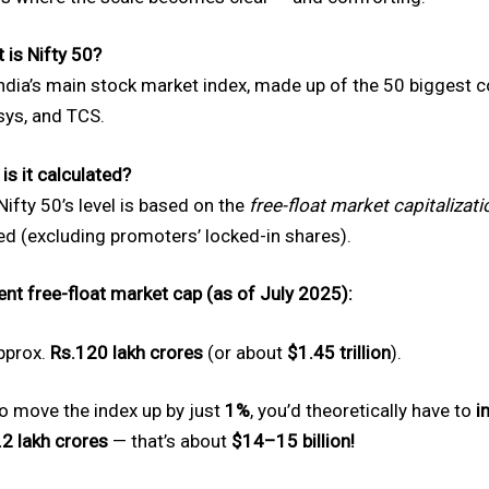
 is Nifty 50?
 India’s main stock market index, made up of the 50 biggest 
sys, and TCS.
is it calculated?
Nifty 50’s level is based on the
free-float market capitalizati
ed (excluding promoters’ locked-in shares).
ent free-float market cap (as of July 2025):
pprox.
Rs.120 lakh crores
(or about
$1.45 trillion
).
to move the index up by just
1%
, you’d theoretically have to
i
.2 lakh crores
— that’s about
$14–15 billion!