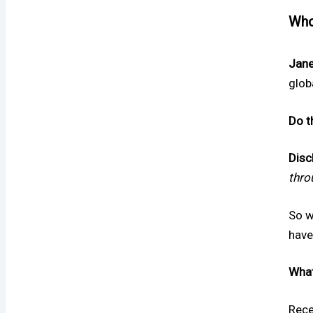
Who
Jane
glob
Do t
Disc
thro
So w
have
What
Rece