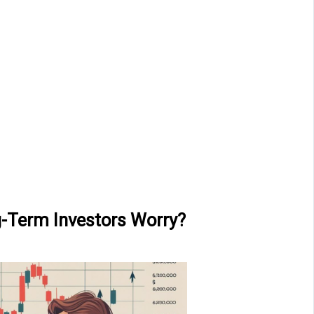
g-Term Investors Worry?