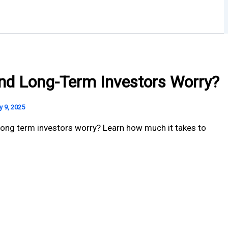
und Long-Term Investors Worry?
y 9, 2025
ong term investors worry? Learn how much it takes to