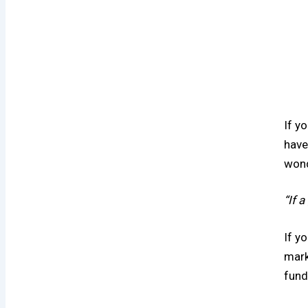
If y
have
wond
“If 
If y
mark
fund