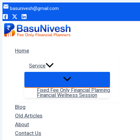
Skip
basunivesh@gmail.com
to
content
Home
Service
Fixed Fee Only Financial Planning
Financial Wellness Session
Blog
Old Articles
About
Contact Us