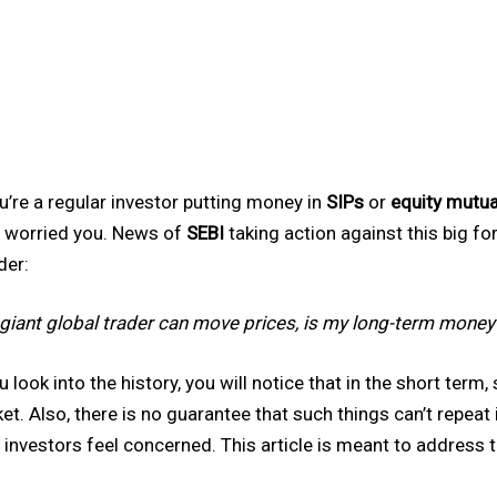
ou’re a regular investor putting money in
SIPs
or
equity mutua
 worried you. News of
SEBI
taking action against this big f
er:
a giant global trader can move prices, is my long-term money 
ou look into the history, you will notice that in the short term
et. Also, there is no guarantee that such things can’t repeat 
 investors feel concerned. This article is meant to address 