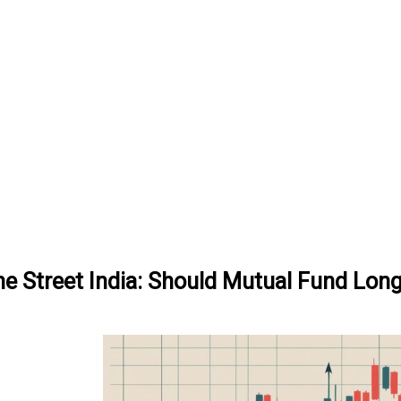
ne Street India: Should Mutual Fund Lon