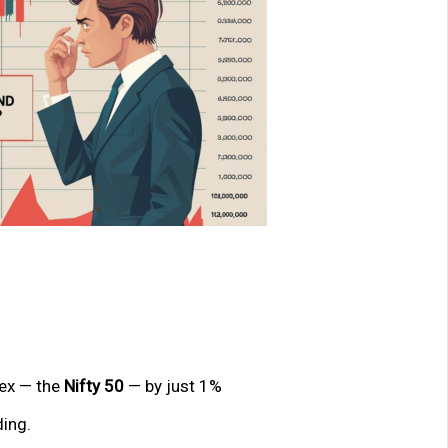
dex — the
Nifty 50
— by just 1%
ding.