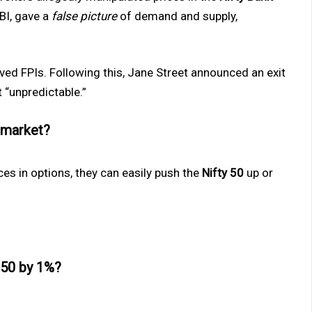
BI, gave a
false picture
of demand and supply,
olved FPIs. Following this, Jane Street announced an exit
 “unpredictable.”
 market?
ices in options, they can easily push the
Nifty 50
up or
 50 by 1%?