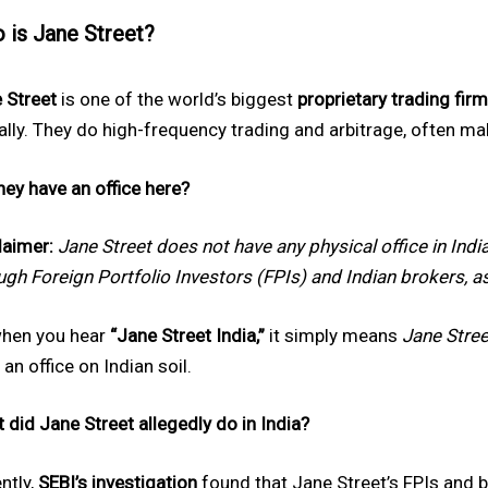
 is Jane Street?
 Street
is one of the world’s biggest
proprietary trading fir
ally. They do high-frequency trading and arbitrage, often ma
hey have an office here?
laimer:
Jane Street does not have any physical office in Indi
ugh Foreign Portfolio Investors (FPIs) and Indian brokers, a
hen you hear
“Jane Street India,”
it simply means
Jane Street
 an office on Indian soil.
 did Jane Street allegedly do in India?
ntly,
SEBI’s investigation
found that Jane Street’s FPIs and b