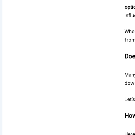
opti
influ
When
from
Doe
Many
down
Let’s
How
Here