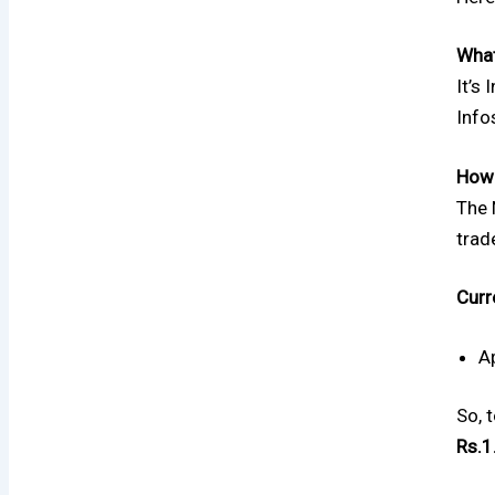
What
It’s
Info
How 
The 
trad
Curr
A
So, 
Rs.1