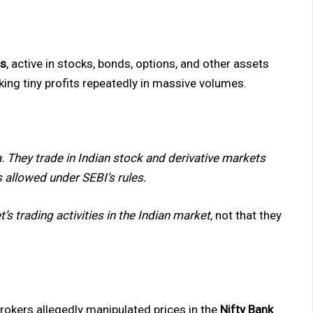
ms
, active in stocks, bonds, options, and other assets
king tiny profits repeatedly in massive volumes.
a. They trade in Indian stock and derivative markets
s allowed under SEBI’s rules.
’s trading activities in the Indian market
, not that they
rokers allegedly manipulated prices in the
Nifty Bank