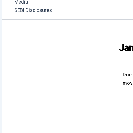
Media
SEBI Disclosures
Jan
Does
move