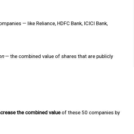
companies — like Reliance, HDFC Bank, ICICI Bank,
on
— the combined value of shares that are publicly
ncrease the combined value
of these 50 companies by