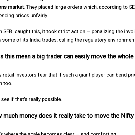
ons market
. They placed large orders which, according to SE
encing prices unfairly.
 SEBI caught this, it took strict action — penalizing the inv
 some of its India trades, calling the regulatory environment
s this mean a big trader can easily move the whole
 retail investors fear that if such a giant player can bend pr
 too.
 see if that’s really possible.
 much money does it really take to move the Nifty
’s where the scale becomes clear — and comforting.