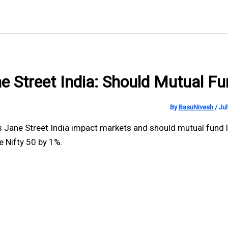
e Street India: Should Mutual F
By
BasuNivesh
/
Jul
 Jane Street India impact markets and should mutual fund l
 Nifty 50 by 1%.