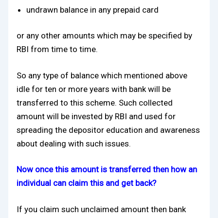
undrawn balance in any prepaid card
or any other amounts which may be specified by
RBI from time to time.
So any type of balance which mentioned above
idle for ten or more years with bank will be
transferred to this scheme. Such collected
amount will be invested by RBI and used for
spreading the depositor education and awareness
about dealing with such issues.
Now once this amount is transferred then how an
individual can claim this and get back?
If you claim such unclaimed amount then bank