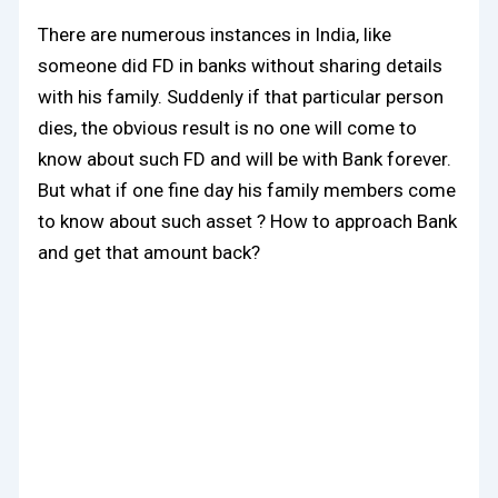
There are numerous instances in India, like
someone did FD in banks without sharing details
with his family. Suddenly if that particular person
dies, the obvious result is no one will come to
know about such FD and will be with Bank forever.
But what if one fine day his family members come
to know about such asset ? How to approach Bank
and get that amount back?