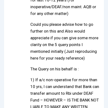
for last 10-12 years (for
inoperative/DEAF/non maint. AQB or
for any other matter)
Could you please advise how to go
further on this and Also would
appreciate if you can give some more
clarity on the 5 query points I
mentioned initially (Just reproducing
here for your ready reference)
The Query on his behalf is :
1) If a/c non-operative for more than
10 yrs, I can understand that Bank can
transfer amount to Rbi under DEAF
Fund – HOWEVER – IS THE BANK NOT
LIABLE TO MAKE ANY WRITTEN