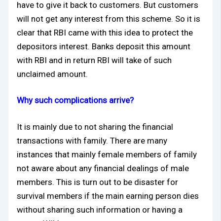
have to give it back to customers. But customers
will not get any interest from this scheme. So it is
clear that RBI came with this idea to protect the
depositors interest. Banks deposit this amount
with RBI and in return RBI will take of such
unclaimed amount.
Why such complications arrive?
It is mainly due to not sharing the financial
transactions with family. There are many
instances that mainly female members of family
not aware about any financial dealings of male
members. This is turn out to be disaster for
survival members if the main earning person dies
without sharing such information or having a