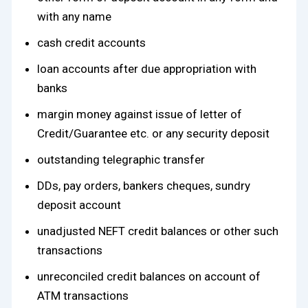
with any name
cash credit accounts
loan accounts after due appropriation with
banks
margin money against issue of letter of
Credit/Guarantee etc. or any security deposit
outstanding telegraphic transfer
DDs, pay orders, bankers cheques, sundry
deposit account
unadjusted NEFT credit balances or other such
transactions
unreconciled credit balances on account of
ATM transactions