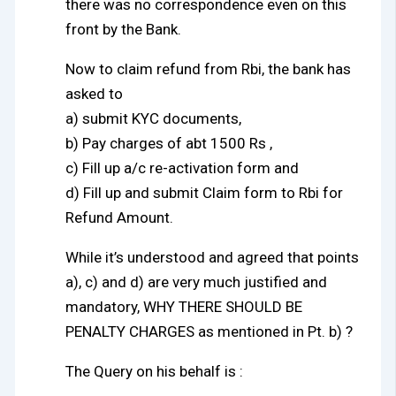
there was no correspondence even on this
front by the Bank.
Now to claim refund from Rbi, the bank has
asked to
a) submit KYC documents,
b) Pay charges of abt 1500 Rs ,
c) Fill up a/c re-activation form and
d) Fill up and submit Claim form to Rbi for
Refund Amount.
While it’s understood and agreed that points
a), c) and d) are very much justified and
mandatory, WHY THERE SHOULD BE
PENALTY CHARGES as mentioned in Pt. b) ?
The Query on his behalf is :