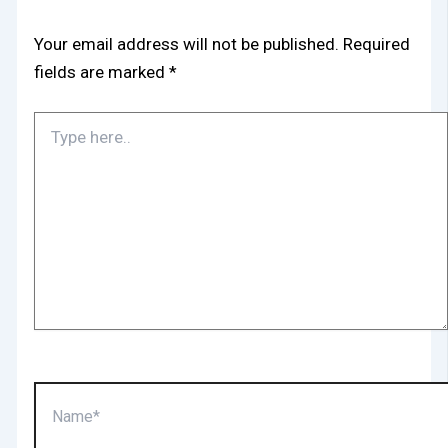
Your email address will not be published.
Required
fields are marked
*
Type
here..
Name*