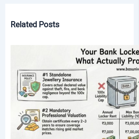
Related Posts