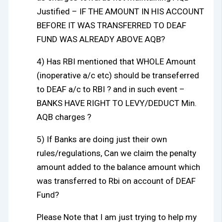
Justified – IF THE AMOUNT IN HIS ACCOUNT
BEFORE IT WAS TRANSFERRED TO DEAF
FUND WAS ALREADY ABOVE AQB?
4) Has RBI mentioned that WHOLE Amount
(inoperative a/c etc) should be transeferred
to DEAF a/c to RBI ? and in such event –
BANKS HAVE RIGHT TO LEVY/DEDUCT Min.
AQB charges ?
5) If Banks are doing just their own
rules/regulations, Can we claim the penalty
amount added to the balance amount which
was transferred to Rbi on account of DEAF
Fund?
Please Note that I am just trying to help my