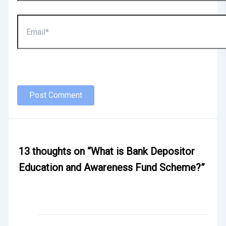
Email*
13 thoughts on “What is Bank Depositor
Education and Awareness Fund Scheme?”