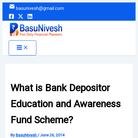
Skip
basunivesh@gmail.com
to
content
What is Bank Depositor
Education and Awareness
Fund Scheme?
By
BasuNivesh
/
June 26, 2014