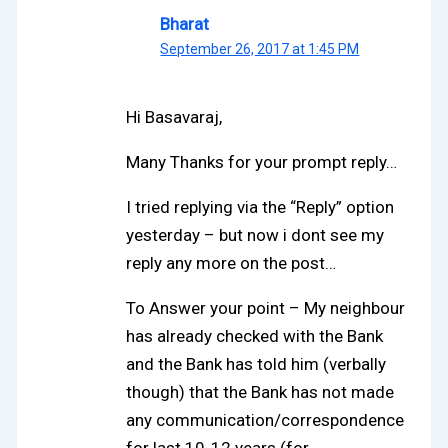
Bharat
September 26, 2017 at 1:45 PM
Hi Basavaraj,
Many Thanks for your prompt reply…
I tried replying via the “Reply” option
yesterday – but now i dont see my
reply any more on the post…
To Answer your point – My neighbour
has already checked with the Bank
and the Bank has told him (verbally
though) that the Bank has not made
any communication/correspondence