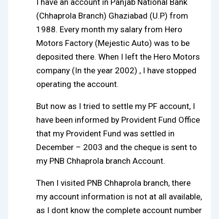
I have an account in Panjab National Bank
(Chhaprola Branch) Ghaziabad (U.P) from
1988. Every month my salary from Hero
Motors Factory (Mejestic Auto) was to be
deposited there. When I left the Hero Motors
company (In the year 2002) , I have stopped
operating the account.
But now as I tried to settle my PF account, I
have been informed by Provident Fund Office
that my Provident Fund was settled in
December – 2003 and the cheque is sent to
my PNB Chhaprola branch Account.
Then I visited PNB Chhaprola branch, there
my account information is not at all available,
as I dont know the complete account number