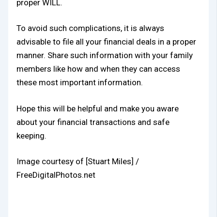
proper WILL.
To avoid such complications, it is always
advisable to file all your financial deals in a proper
manner. Share such information with your family
members like how and when they can access
these most important information.
Hope this will be helpful and make you aware
about your financial transactions and safe
keeping.
Image courtesy of [Stuart Miles] /
FreeDigitalPhotos.net