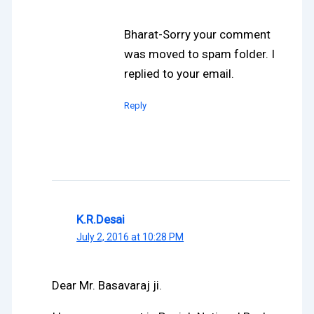
Bharat-Sorry your comment
was moved to spam folder. I
replied to your email.
Reply
K.R.Desai
July 2, 2016 at 10:28 PM
Dear Mr. Basavaraj ji.