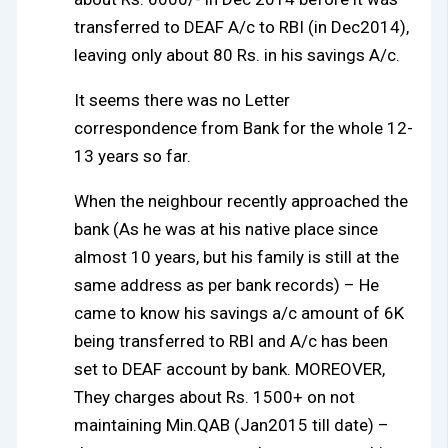
transferred to DEAF A/c to RBI (in Dec2014),
leaving only about 80 Rs. in his savings A/c.
It seems there was no Letter
correspondence from Bank for the whole 12-
13 years so far.
When the neighbour recently approached the
bank (As he was at his native place since
almost 10 years, but his family is still at the
same address as per bank records) – He
came to know his savings a/c amount of 6K
being transferred to RBI and A/c has been
set to DEAF account by bank. MOREOVER,
They charges about Rs. 1500+ on not
maintaining Min.QAB (Jan2015 till date) –