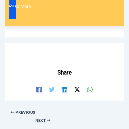
Read More
Share
PREVIOUS
NEXT