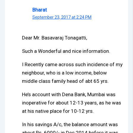
Bharat
September 23, 2017 at 2:24 PM
Dear Mr. Basavaraj Tonagatti,
Such a Wonderful and nice information.
I Recently came across such incidence of my
neighbour, who is a low income, below
middle class family head of abt 65 yrs.
He’s account with Dena Bank, Mumbai was
inoperative for about 12-13 years, as he was
at his native place for 10-12 yrs.
In his savings A/c, the balance amount was
about Rs. 6000/- in Dec 2014 before it was