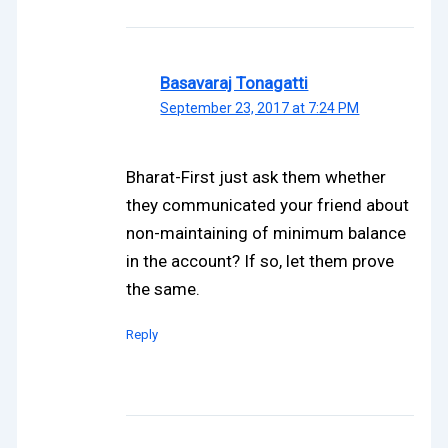
Basavaraj Tonagatti
September 23, 2017 at 7:24 PM
Bharat-First just ask them whether
they communicated your friend about
non-maintaining of minimum balance
in the account? If so, let them prove
the same.
Reply