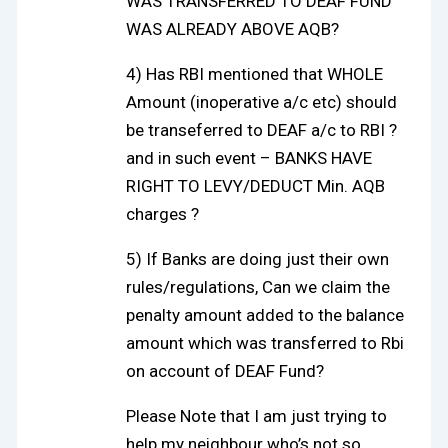
WAS TRANSFERRED TO DEAF FUND
WAS ALREADY ABOVE AQB?
4) Has RBI mentioned that WHOLE
Amount (inoperative a/c etc) should
be transeferred to DEAF a/c to RBI ?
and in such event – BANKS HAVE
RIGHT TO LEVY/DEDUCT Min. AQB
charges ?
5) If Banks are doing just their own
rules/regulations, Can we claim the
penalty amount added to the balance
amount which was transferred to Rbi
on account of DEAF Fund?
Please Note that I am just trying to
help my neighbour who’s not so