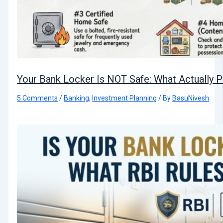
Your Bank Locker Is NOT Safe: What Actually P
5 Comments
/
Banking
,
Investment Planning
/ By
BasuNivesh