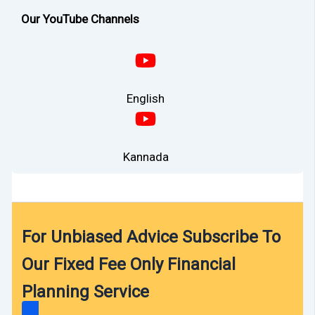
Our YouTube Channels
English
Kannada
For Unbiased Advice Subscribe To
Our Fixed Fee Only Financial
Planning Service