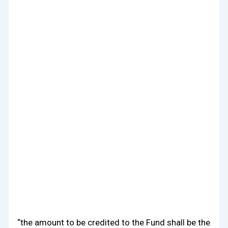
“the amount to be credited to the Fund shall be the