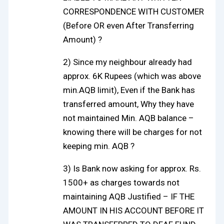
CORRESPONDENCE WITH CUSTOMER
(Before OR even After Transferring
Amount) ?
2) Since my neighbour already had
approx. 6K Rupees (which was above
min.AQB limit), Even if the Bank has
transferred amount, Why they have
not maintained Min. AQB balance –
knowing there will be charges for not
keeping min. AQB ?
3) Is Bank now asking for approx. Rs.
1500+ as charges towards not
maintaining AQB Justified – IF THE
AMOUNT IN HIS ACCOUNT BEFORE IT