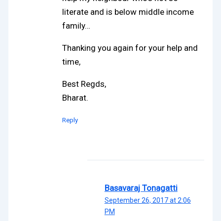
literate and is below middle income
family…
Thanking you again for your help and
time,
Best Regds,
Bharat.
Reply
Basavaraj Tonagatti
September 26, 2017 at 2:06
PM