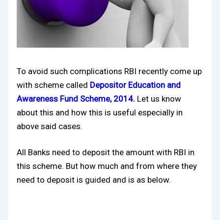
To avoid such complications RBI recently come up
with scheme called
Depositor Education and
Awareness Fund Scheme, 2014
.
Let us know
about this and how this is useful especially in
above said cases.
All Banks need to deposit the amount with RBI in
this scheme. But how much and from where they
need to deposit is guided and is as below.