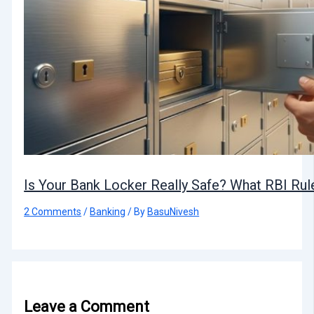
Is Your Bank Locker Really Safe? What RBI Rul
2 Comments
/
Banking
/ By
BasuNivesh
Leave a Comment