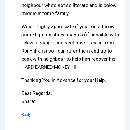
neighbour who’s not so literate and is below
middle income family…
Would Highly appreciate if you could throw
some light on above queries (if possible with
relevant supporting sections/circular from
Rbi – if any) so I can refer them and go to
bank with neighbour to help him recover his
HARD EARNED MONEY !!!!
Thanking You in Advance for your Help,
Best Regards,
Bharat
Reply