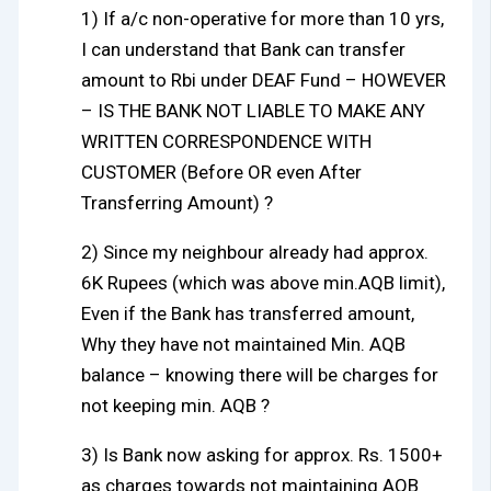
1) If a/c non-operative for more than 10 yrs,
I can understand that Bank can transfer
amount to Rbi under DEAF Fund – HOWEVER
– IS THE BANK NOT LIABLE TO MAKE ANY
WRITTEN CORRESPONDENCE WITH
CUSTOMER (Before OR even After
Transferring Amount) ?
2) Since my neighbour already had approx.
6K Rupees (which was above min.AQB limit),
Even if the Bank has transferred amount,
Why they have not maintained Min. AQB
balance – knowing there will be charges for
not keeping min. AQB ?
3) Is Bank now asking for approx. Rs. 1500+
as charges towards not maintaining AQB