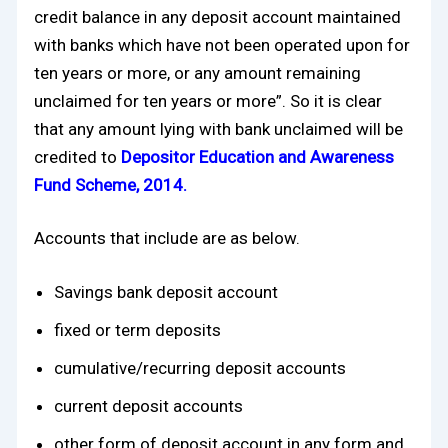
credit balance in any deposit account maintained
with banks which have not been operated upon for
ten years or more, or any amount remaining
unclaimed for ten years or more”. So it is clear
that any amount lying with bank unclaimed will be
credited to
Depositor Education and Awareness
Fund Scheme, 2014.
Accounts that include are as below.
Savings bank deposit account
fixed or term deposits
cumulative/recurring deposit accounts
current deposit accounts
other form of deposit account in any form and